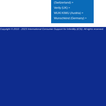
(Switzerland) >
Verity (UK) >
WUKI KIWU (Austria) >
Wunschkind (Germany) >
Copyright © 2010 - 2023 International Consumer Support for Infertility (iCSi). All rights reserved.