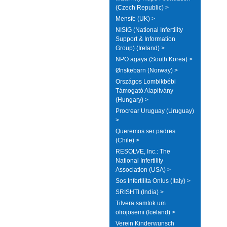
(Czech Republic) >
Mensfe (UK) >
NISIG (National Infertility
Support & Information
Group) (Ireland) >
NPO agaya (South Korea) >
Ønskebarn (Norway) >
Országos Lombikbébi
Támogató Alapitvány
(Hungary) >
Procrear Uruguay (Uruguay)
>
Queremos ser padres
(Chile) >
RESOLVE, Inc.: The
National Infertility
Association (USA) >
Sos Infertilita Onlus (Italy) >
SRISHTI (India) >
Tilvera samtok um
ofrojosemi (Iceland) >
Verein Kinderwunsch