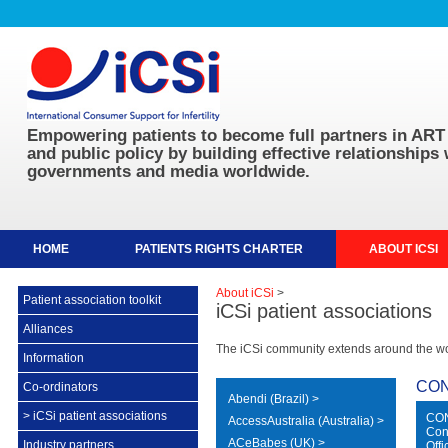
Empowering patients to become full partners in ART 
and public policy by building effective relationships 
governments and media worldwide.
HOME
PATIENTS RIGHTS CHARTER
ABOUT ICSI
About iCSi
>
Patient association toolkit
iCSi patient associations
Alliances
The iCSi community extends around the worl
Information
CON
Co-ordinators
Abendi (Brazil) >
>
iCSi patient associations
CON
AccessAustralia (Australia) >
Con
ACeBabes (UK) >
Industry partners
Off