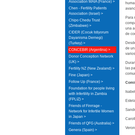
Association MAIA (France) >
human
Chen - Fertility Patients
avanc
Association (Israel) >
Para 
Chipo Chedu Trust
compa
(Zimbabwe) >
una a
CIDER (Cocuk Istiyorum
de co
Dayanisma Dernegi)
Desde
(Turkey) >
de un
CONCEBIR (Argentina) >
vario
Donor Conception Network
(UK) >
Duran
las p
Fertility NZ (New Zealand) >
comun
Fine (Japan) >
Follow Up (France) >
Comis
Foundation for people living
Isabe
with Infertility in Zambia
(FPLIZ) >
Estel
Friends of Finrrage -
Sandr
Network for Infertile Women
in Japan >
Carol
Friends of QFG (Australia) >
Veron
Genera (Spain) >