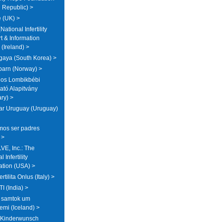
 Republic) >
 (UK) >
National Infertility
t & Information
(Ireland) >
aya (South Korea) >
arn (Norway) >
os Lombikbébi
tó Alapitvány
ry) >
ar Uruguay (Uruguay)
os ser padres
 >
E, Inc.: The
 Infertility
ation (USA) >
ertilita Onlus (Italy) >
I (India) >
a samtok um
emi (Iceland) >
 Kinderwunsch