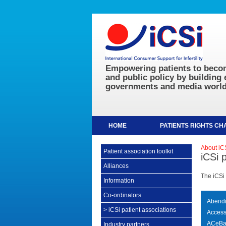
Empowering patients to becom
and public policy by building 
governments and media world
HOME
PATIENTS RIGHTS C
About iC
Patient association toolkit
iCSi 
Alliances
The iCSi 
Information
Co-ordinators
Abendi 
>
iCSi patient associations
AccessA
ACeBa
Industry partners