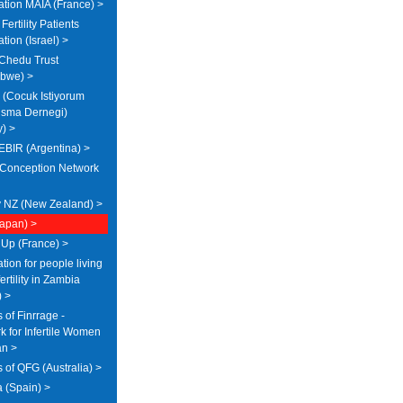
ation MAIA (France) >
Fertility Patients
tion (Israel) >
Chedu Trust
bwe) >
(Cocuk Istiyorum
sma Dernegi)
y) >
IR (Argentina) >
Conception Network
ty NZ (New Zealand) >
Japan) >
 Up (France) >
ion for people living
fertility in Zambia
) >
 of Finrrage -
k for Infertile Women
an >
 of QFG (Australia) >
 (Spain) >