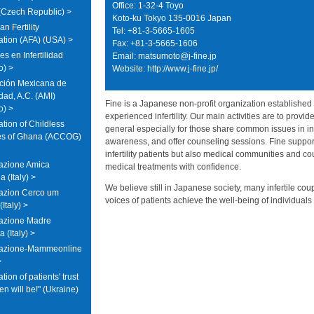
Office: 1-32-4 Toyo
Czech Republic) >
Koto-ku Tokyo 135-0016 Japan
n Fertility
Tel: +81-3-5665-1605
ation (AFA) (USA) >
Fax: +81-3-5665-1606
s en Infertilidad
Email:
matsumoto@j-fine.jp
o) >
Website: http://www.j-fine.jp/
ción Mexicana de
lidad, A.C. (AMI)
Fine is a Japanese non-profit organization established 
o) >
experienced infertility. Our main activities are to provid
tion of Childless
general especially for those share common issues in inf
es of Ghana (ACCOG)
awareness, and offer counseling sessions. Fine suppor
infertility patients but also medical communities and 
azione Amica
medical treatments with confidence.
 (Italy) >
We believe still in Japanese society, many infertile cou
azion Cerco um
voices of patients achieve the well-being of individuals
Italy) >
azione Madre
a (Italy) >
iazione-Mammeonline
>
tion of patients' trust
en will be!" (Ukraine)