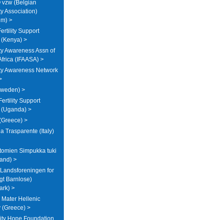
vzw (Belgian
ity Association)
um) >
rtility Support
 (Kenya) >
lity Awareness Assn of
Africa (IFAASA) >
lity Awareness Network
>
Sweden) >
ertility Support
 (Uganda) >
 (Greece) >
a Trasparente (Italy)
tomien Simpukka tuki
land) >
Landsforeningen for
ligt Barnlose)
rk) >
Mater Hellenic
ty (Greece) >
ity Hope Foundation