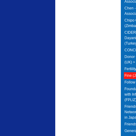
Associ
Chen - 
Associa
Chipo 
(Zimba
CIDER 
Dayani
(Turke
CONCEB
Donor 
(UK) >
Fertili
Fine (
Follow
Foundat
with In
(FPLIZ
Friends
Networ
in Jap
Friends
Genera