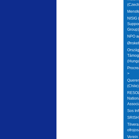
(Czech
Mensfe
NISIG (
Suppor
Group) 
NPO ag
Ønskeb
Ország
Támoga
(Hunga
Procre
>
Querem
(Chile)
RESOLV
National
Associ
Sos Inf
SRISHT
Tilver
ofrojos
Verein