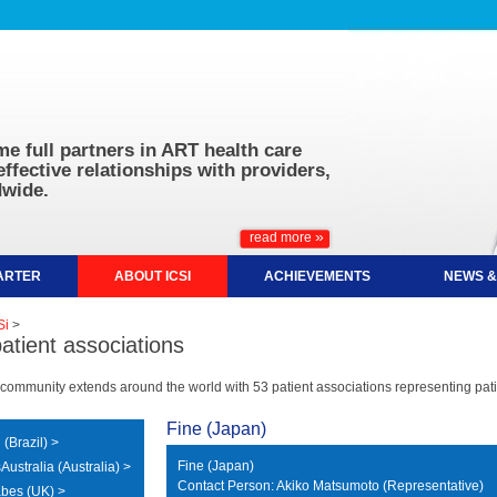
e full partners in ART health care
effective relationships with providers,
wide.
»
read more
HARTER
ABOUT ICSI
ACHIEVEMENTS
NEWS &
Si
>
patient associations
community extends around the world with 53 patient associations representing patie
Fine (Japan)
(Brazil) >
Fine (Japan)
ustralia (Australia) >
Contact Person: Akiko Matsumoto (Representative)
bes (UK) >