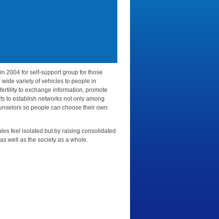
in 2004 for self-support group for those
e wide variety of vehicles to people in
ertility to exchange information, promote
ts to establish networks not only among
counselors so people can choose their own
ples feel isolated but by raising consolidated
 as well as the society as a whole.