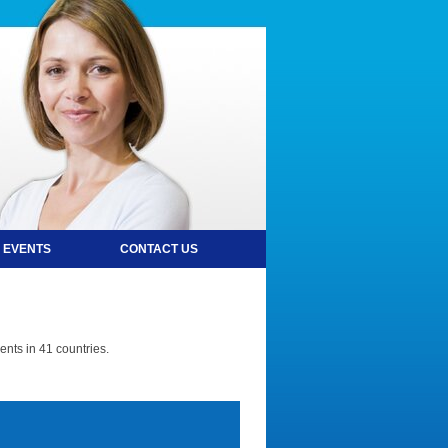
 EVENTS
CONTACT US
nts in 41 countries.