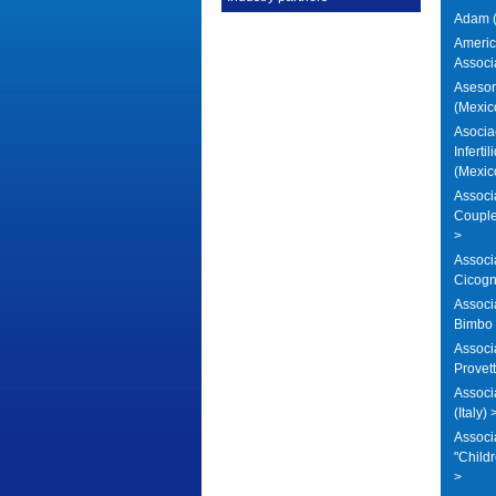
Adam (
America
Associ
Asesore
(Mexic
Asocia
Inferti
(Mexic
Associa
Coupl
>
Associ
Cicogna
Associ
Bimbo (
Associ
Provett
Assoc
(Italy) 
Associa
"Childr
>