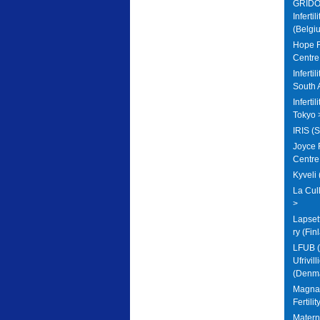
GRIDO 
Infertil
(Belgi
Hope Fe
Centre
Inferti
South 
Inferti
Tokyo 
IRIS (
Joyce F
Centre
Kyveli
La Cull
>
Lapset
ry (Fin
LFUB (
Ufrivil
(Denma
Magna 
Fertili
Matern