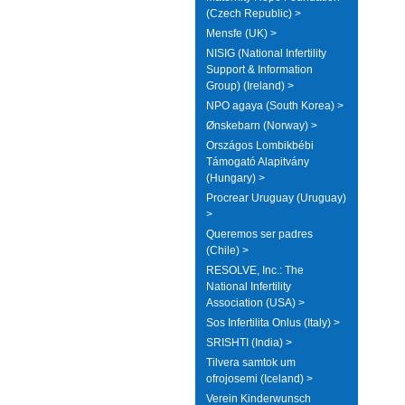
(Czech Republic) >
Mensfe (UK) >
NISIG (National Infertility
Support & Information
Group) (Ireland) >
NPO agaya (South Korea) >
Ønskebarn (Norway) >
Országos Lombikbébi
Támogató Alapitvány
(Hungary) >
Procrear Uruguay (Uruguay)
>
Queremos ser padres
(Chile) >
RESOLVE, Inc.: The
National Infertility
Association (USA) >
Sos Infertilita Onlus (Italy) >
SRISHTI (India) >
Tilvera samtok um
ofrojosemi (Iceland) >
Verein Kinderwunsch