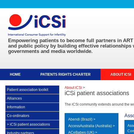
Empowering patients to become full partners in ART 
and public policy by building effective relationships 
governments and media worldwide.
HOME
PATIENTS RIGHTS CHARTER
ABOUT ICSI
About iCSi
>
Patient association toolkit
iCSi patient associations
Alliances
The iCSi community extends around the worl
Information
Asso
Co-ordinators
Abendi (Brazil) >
>
iCSi patient associations
Ass
AccessAustralia (Australia) >
Con
ACeBabes (UK) >
Industry partners