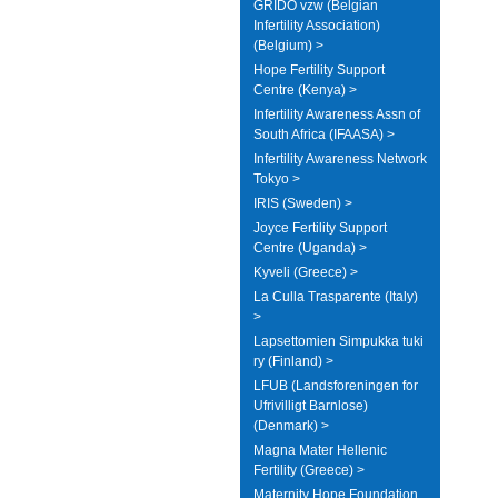
GRIDO vzw (Belgian
Infertility Association)
(Belgium) >
Hope Fertility Support
Centre (Kenya) >
Infertility Awareness Assn of
South Africa (IFAASA) >
Infertility Awareness Network
Tokyo >
IRIS (Sweden) >
Joyce Fertility Support
Centre (Uganda) >
Kyveli (Greece) >
La Culla Trasparente (Italy)
>
Lapsettomien Simpukka tuki
ry (Finland) >
LFUB (Landsforeningen for
Ufrivilligt Barnlose)
(Denmark) >
Magna Mater Hellenic
Fertility (Greece) >
Maternity Hope Foundation