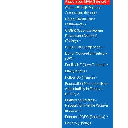
Association MAIA (France) >
Chen - Fertility Patients
Association (Israel) >
Chipo Chedu Trust
(Zimbabwe) >
CIDER (Cocuk Istiyorum
Dayanisma Dernegi)
(Turkey) >
CONCEBIR (Argentina) >
Donor Conception Network
(UK) >
Fertility NZ (New Zealand) >
Fine (Japan) >
Follow Up (France) >
Foundation for people living
with Infertility in Zambia
(FPLIZ) >
Friends of Finrrage -
Network for Infertile Women
in Japan >
Friends of QFG (Australia) >
Genera (Spain) >