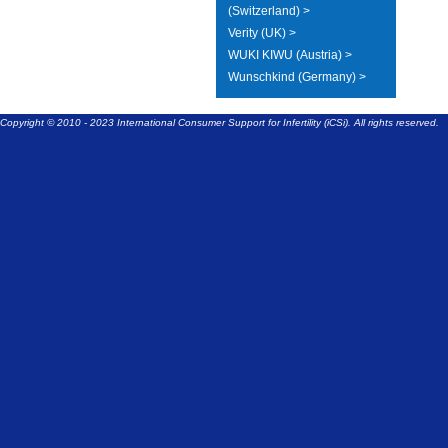
(Switzerland) >
Verity (UK) >
WUKI KIWU (Austria) >
Wunschkind (Germany) >
Copyright © 2010 - 2023 International Consumer Support for Infertility (iCSi). All rights reserved.